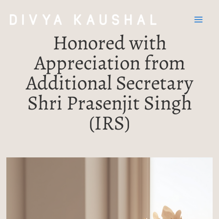
Skip
Post
Mai
to
navigation
Men
content
Honored with
Appreciation from
Additional Secretary
Shri Prasenjit Singh
(IRS)